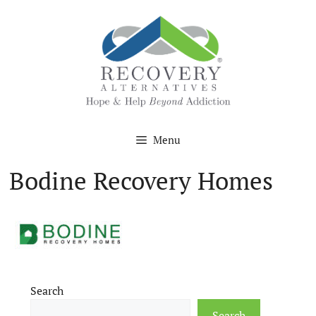
Skip
to
content
Menu
Bodine Recovery Homes
Search
Search