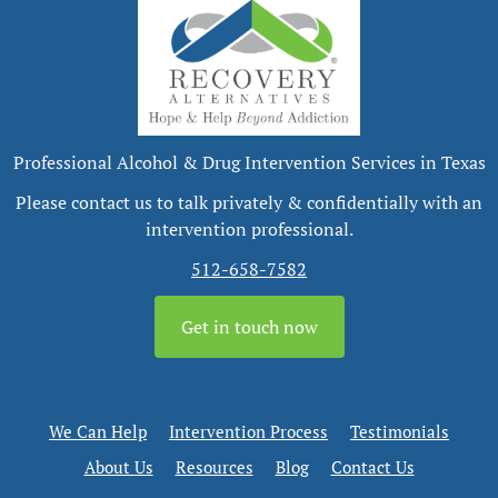
Professional Alcohol & Drug Intervention Services in Texas
Please contact us to talk privately & confidentially with an
intervention professional.
512-658-7582
Get in touch now
We Can Help
Intervention Process
Testimonials
About Us
Resources
Blog
Contact Us