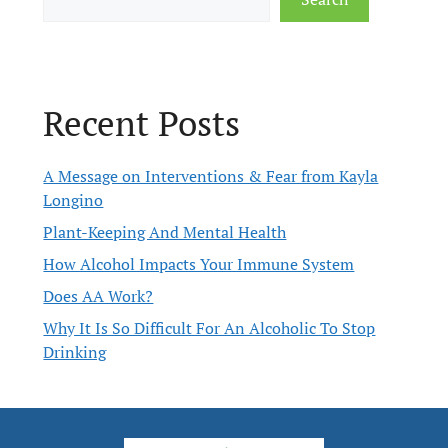
Recent Posts
A Message on Interventions & Fear from Kayla
Longino
Plant-Keeping And Mental Health
How Alcohol Impacts Your Immune System
Does AA Work?
Why It Is So Difficult For An Alcoholic To Stop
Drinking