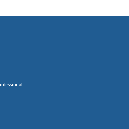
rofessional.