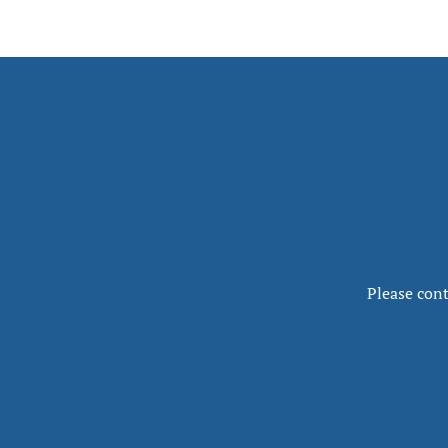
Please cont