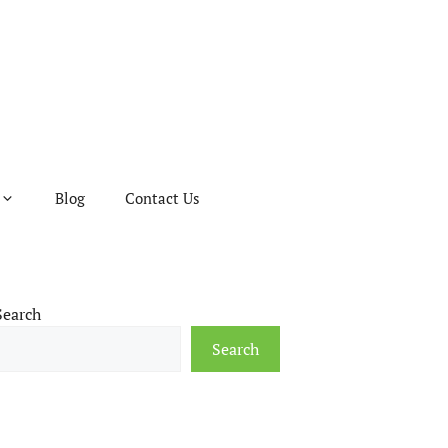
Blog
Contact Us
Search
Search