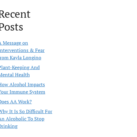
Recent
Posts
A Message on
Interventions & Fear
from Kayla Longino
Plant-Keeping And
Mental Health
How Alcohol Impacts
Your Immune System
Does AA Work?
Why It Is So Difficult For
An Alcoholic To Stop
Drinking