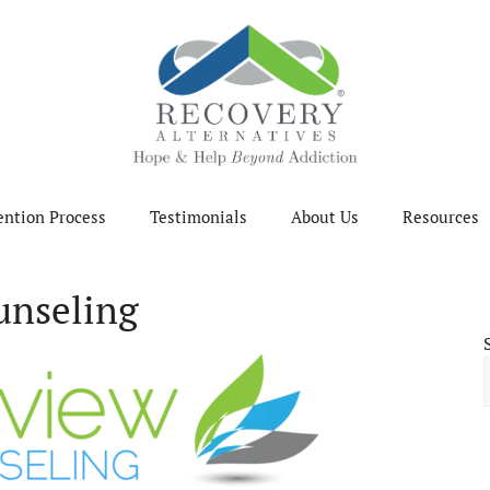
ention Process
Testimonials
About Us
Resources
unseling