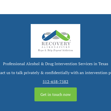
Professional Alcohol & Drug Intervention Services in Texas
act us to talk privately & confidentially with an intervention p
512-658-7582
Get in touch now