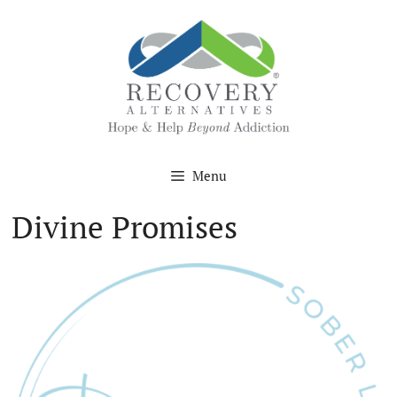
Skip
to
content
Menu
Divine Promises