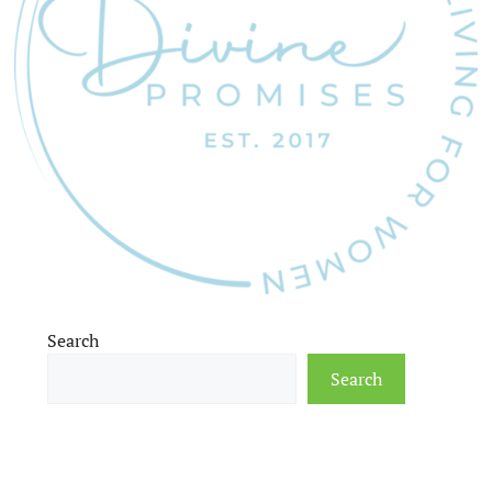
Search
Search