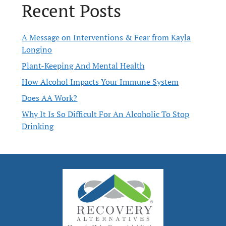
Recent Posts
A Message on Interventions & Fear from Kayla
Longino
Plant-Keeping And Mental Health
How Alcohol Impacts Your Immune System
Does AA Work?
Why It Is So Difficult For An Alcoholic To Stop
Drinking