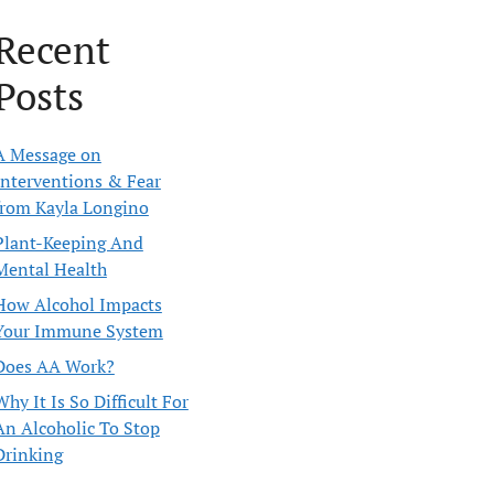
Recent
Posts
A Message on
Interventions & Fear
from Kayla Longino
Plant-Keeping And
Mental Health
How Alcohol Impacts
Your Immune System
Does AA Work?
Why It Is So Difficult For
An Alcoholic To Stop
Drinking