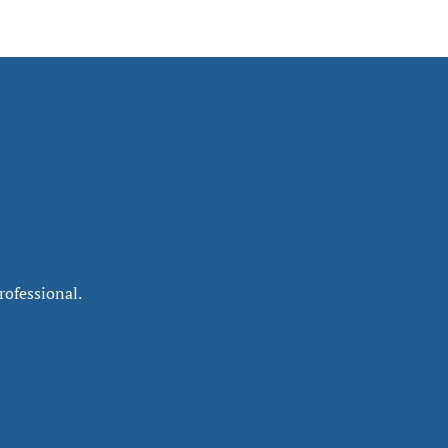
rofessional.