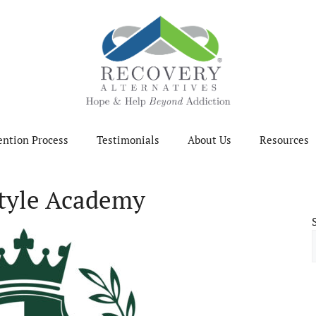
ention Process
Testimonials
About Us
Resources
style Academy