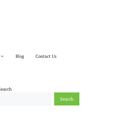
Blog
Contact Us
Search
Search