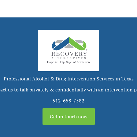
Professional Alcohol & Drug Intervention Services in Texas
act us to talk privately & confidentially with an intervention p
512-658-7582
Get in touch now