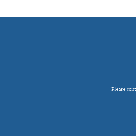
Please cont