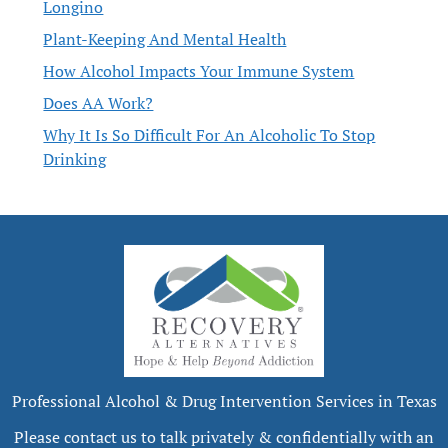
Longino
Plant-Keeping And Mental Health
How Alcohol Impacts Your Immune System
Does AA Work?
Why It Is So Difficult For An Alcoholic To Stop
Drinking
Professional Alcohol & Drug Intervention Services in Texas
Please contact us to talk privately & confidentially with an