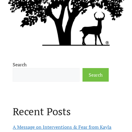
Search
Search
Recent Posts
A Message on Interventions & Fear from Kayla