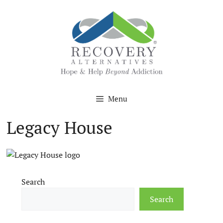
Skip
to
content
Menu
Legacy House
Search
Search