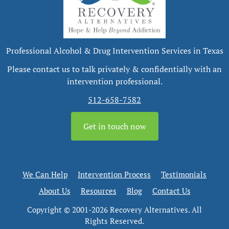
Professional Alcohol & Drug Intervention Services in Texas
Please contact us to talk privately & confidentially with an
intervention professional.
512-658-7582
Get in touch now
We Can Help
Intervention Process
Testimonials
About Us
Resources
Blog
Contact Us
Copyright © 2001-2026 Recovery Alternatives. All
Rights Reserved.