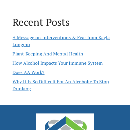
Recent Posts
A Message on Interventions & Fear from Kayla
Longino
Plant-Keeping And Mental Health
How Alcohol Impacts Your Immune System
Does AA Work?
Why It Is So Difficult For An Alcoholic To Stop
Drinking