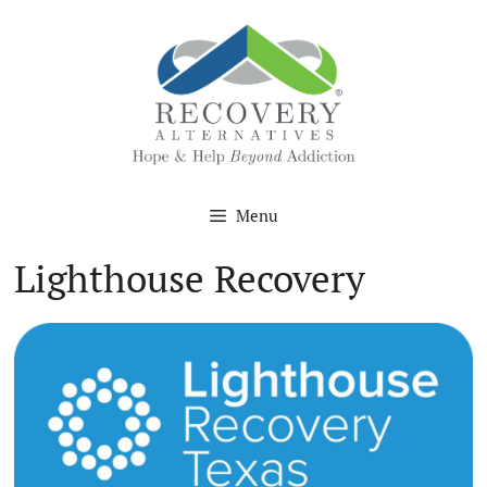
Skip
to
content
Menu
Lighthouse Recovery