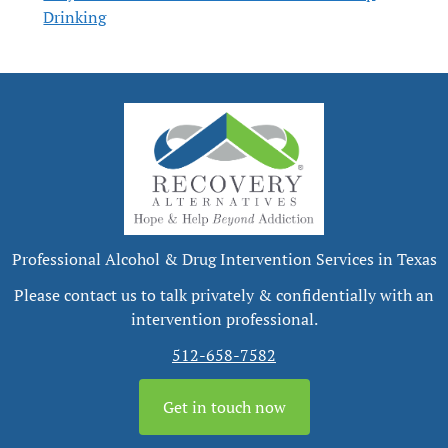
Drinking
Professional Alcohol & Drug Intervention Services in Texas
Please contact us to talk privately & confidentially with an
intervention professional.
512-658-7582
Get in touch now