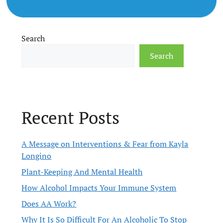
Search
Search
Recent Posts
A Message on Interventions & Fear from Kayla
Longino
Plant-Keeping And Mental Health
How Alcohol Impacts Your Immune System
Does AA Work?
Why It Is So Difficult For An Alcoholic To Stop