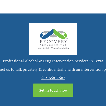
Professional Alcohol & Drug Intervention Services in Texas
act us to talk privately & confidentially with an intervention p
512-658-7582
Get in touch now