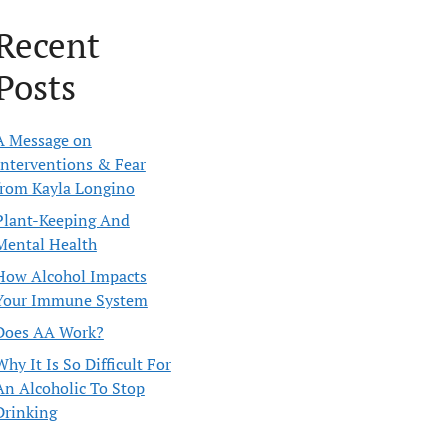
Recent
Posts
A Message on
Interventions & Fear
from Kayla Longino
Plant-Keeping And
Mental Health
How Alcohol Impacts
Your Immune System
Does AA Work?
Why It Is So Difficult For
An Alcoholic To Stop
Drinking