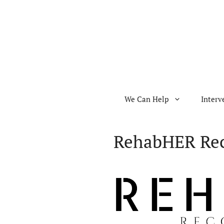
Skip
to
content
We Can Help
Interv
RehabHER Rec