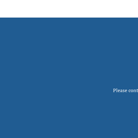
Please cont