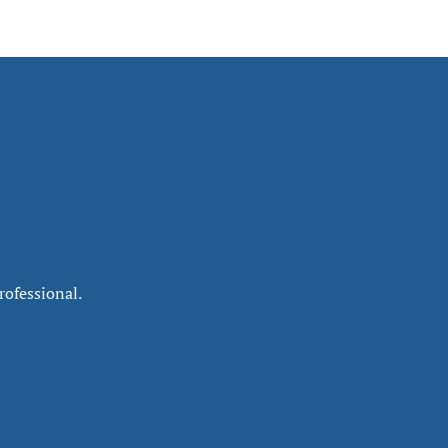
rofessional.