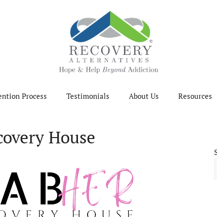
ention Process
Testimonials
About Us
Resources
overy House