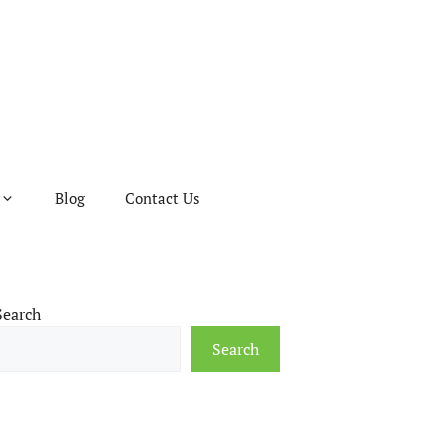
Blog
Contact Us
Search
Search