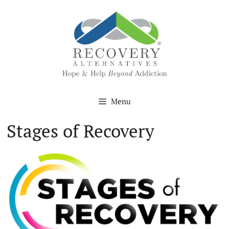
Skip
to
content
Menu
Stages of Recovery