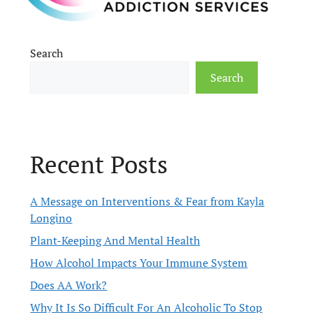
Search
Search
Recent Posts
A Message on Interventions & Fear from Kayla
Longino
Plant-Keeping And Mental Health
How Alcohol Impacts Your Immune System
Does AA Work?
Why It Is So Difficult For An Alcoholic To Stop