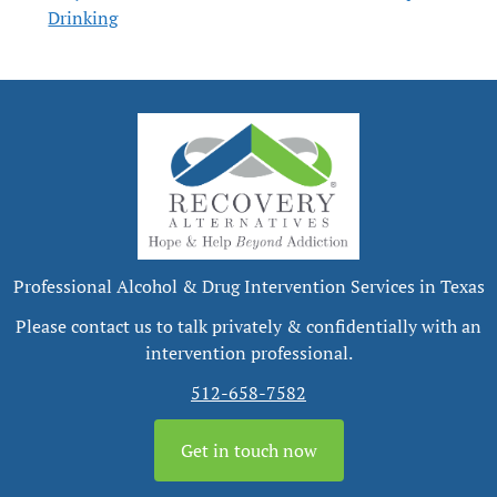
Drinking
Professional Alcohol & Drug Intervention Services in Texas
Please contact us to talk privately & confidentially with an
intervention professional.
512-658-7582
Get in touch now