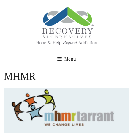
Skip
to
content
Menu
MHMR