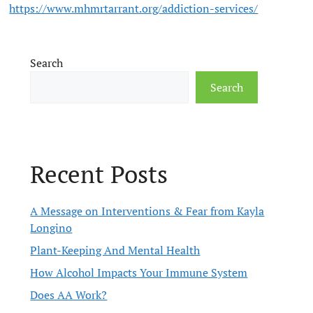
https://www.mhmrtarrant.org/addiction-services/
Search
Search
Recent Posts
A Message on Interventions & Fear from Kayla
Longino
Plant-Keeping And Mental Health
How Alcohol Impacts Your Immune System
Does AA Work?