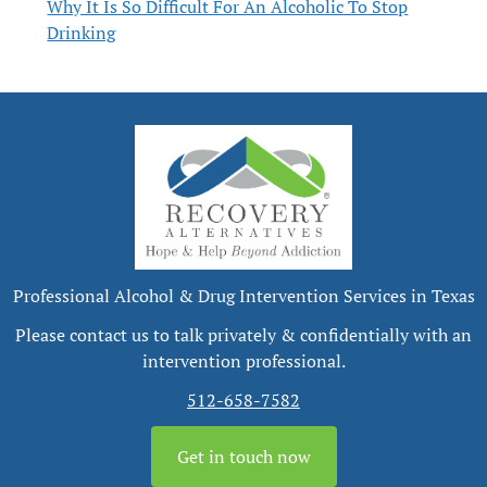
Why It Is So Difficult For An Alcoholic To Stop
Drinking
Professional Alcohol & Drug Intervention Services in Texas
Please contact us to talk privately & confidentially with an
intervention professional.
512-658-7582
Get in touch now