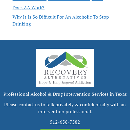
Does AA Work?
Why It Is So Difficult For An Alcoholic To Stop
Drinking
Professional Alcohol & Drug Intervention Services in Texas
Please contact us to talk privately & confidentially with an
intervention professional.
512-658-7582