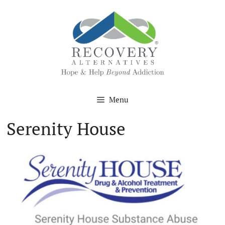
Skip
to
content
Menu
Serenity House