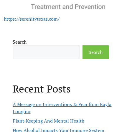
https://serenitytexas.com/
Search
Search
Recent Posts
A Message on Interventions & Fear from Kayla
Longino
Plant-Keeping And Mental Health
How Alcohol Impacts Your Immune System