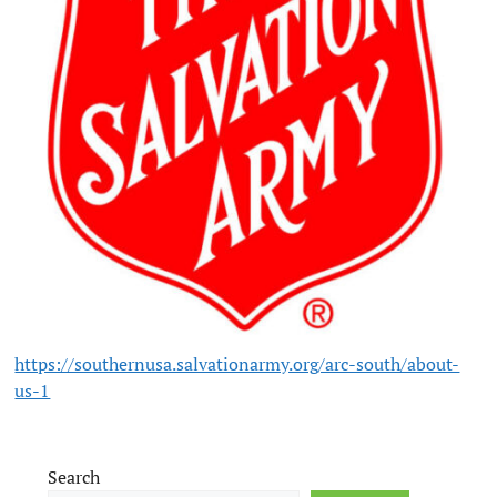
https://southernusa.salvationarmy.org/arc-south/about-
us-1
Search