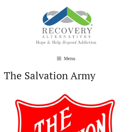
Skip
to
content
Menu
The Salvation Army