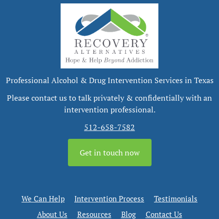
Professional Alcohol & Drug Intervention Services in Texas
Please contact us to talk privately & confidentially with an
intervention professional.
512-658-7582
Get in touch now
We Can Help
Intervention Process
Testimonials
About Us
Resources
Blog
Contact Us