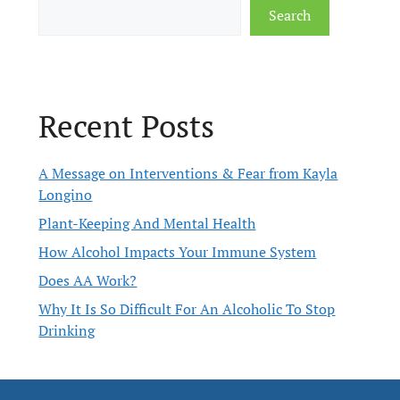
Search
Recent Posts
A Message on Interventions & Fear from Kayla
Longino
Plant-Keeping And Mental Health
How Alcohol Impacts Your Immune System
Does AA Work?
Why It Is So Difficult For An Alcoholic To Stop
Drinking