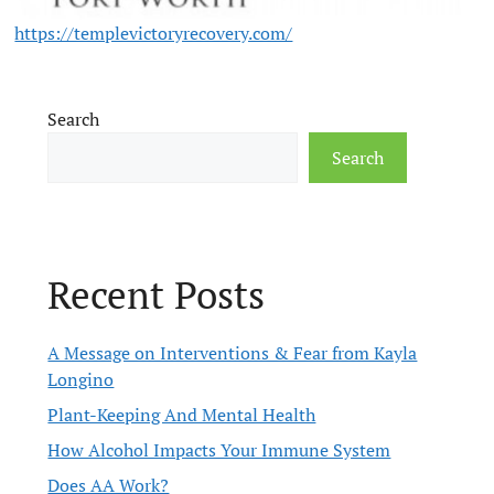
https://templevictoryrecovery.com/
Search
Search
Recent Posts
A Message on Interventions & Fear from Kayla
Longino
Plant-Keeping And Mental Health
How Alcohol Impacts Your Immune System
Does AA Work?