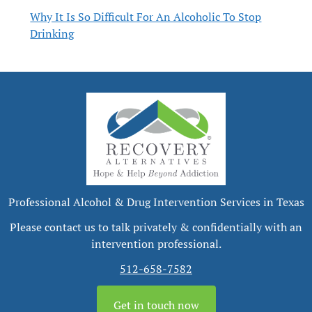
Why It Is So Difficult For An Alcoholic To Stop
Drinking
Professional Alcohol & Drug Intervention Services in Texas
Please contact us to talk privately & confidentially with an
intervention professional.
512-658-7582
Get in touch now