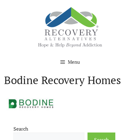
Skip
to
content
Menu
Bodine Recovery Homes
Search
Search