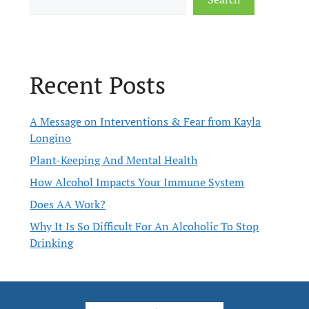
Recent Posts
A Message on Interventions & Fear from Kayla
Longino
Plant-Keeping And Mental Health
How Alcohol Impacts Your Immune System
Does AA Work?
Why It Is So Difficult For An Alcoholic To Stop
Drinking