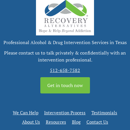
Professional Alcohol & Drug Intervention Services in Texas
Please contact us to talk privately & confidentially with an
intervention professional.
512-658-7582
Get in touch now
We Can Help
Intervention Process
Testimonials
About Us
Resources
Blog
Contact Us