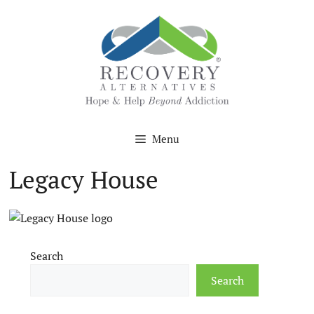
Skip
to
content
Menu
Legacy House
Search
Search