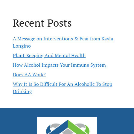
Recent Posts
A Message on Interventions & Fear from Kayla
Longino
Plant-Keeping And Mental Health
How Alcohol Impacts Your Immune System
Does AA Work?
Why It Is So Difficult For An Alcoholic To Stop
Drinking