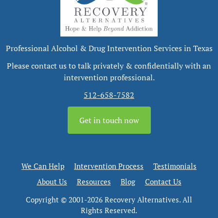
Professional Alcohol & Drug Intervention Services in Texas
Please contact us to talk privately & confidentially with an
intervention professional.
512-658-7582
Get in touch now
We Can Help
Intervention Process
Testimonials
About Us
Resources
Blog
Contact Us
Copyright © 2001-2026 Recovery Alternatives. All
Rights Reserved.