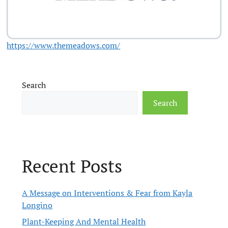
https://www.themeadows.com/
Search
Search
Recent Posts
A Message on Interventions & Fear from Kayla
Longino
Plant-Keeping And Mental Health