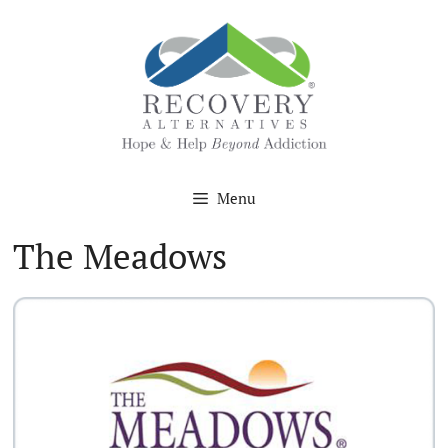
Skip
to
content
Menu
The Meadows