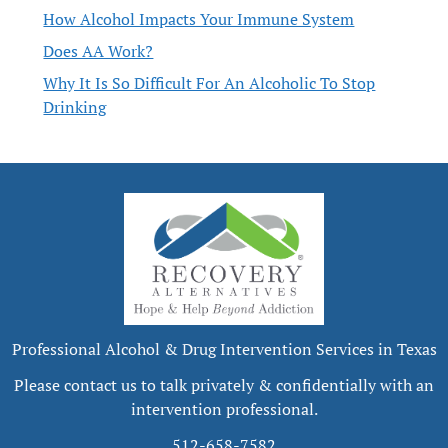
How Alcohol Impacts Your Immune System
Does AA Work?
Why It Is So Difficult For An Alcoholic To Stop
Drinking
Professional Alcohol & Drug Intervention Services in Texas
Please contact us to talk privately & confidentially with an
intervention professional.
512-658-7582