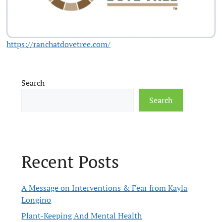
https://ranchatdovetree.com/
Search
Search
Recent Posts
A Message on Interventions & Fear from Kayla
Longino
Plant-Keeping And Mental Health