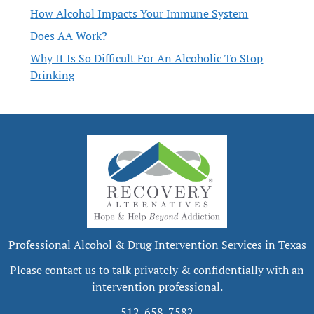
How Alcohol Impacts Your Immune System
Does AA Work?
Why It Is So Difficult For An Alcoholic To Stop
Drinking
Professional Alcohol & Drug Intervention Services in Texas
Please contact us to talk privately & confidentially with an
intervention professional.
512-658-7582