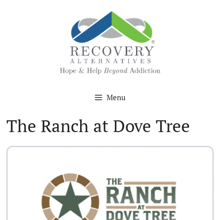
Skip
to
content
Menu
The Ranch at Dove Tree