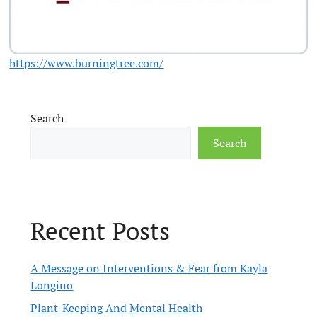
https://www.burningtree.com/
Search
Search
Recent Posts
A Message on Interventions & Fear from Kayla
Longino
Plant-Keeping And Mental Health