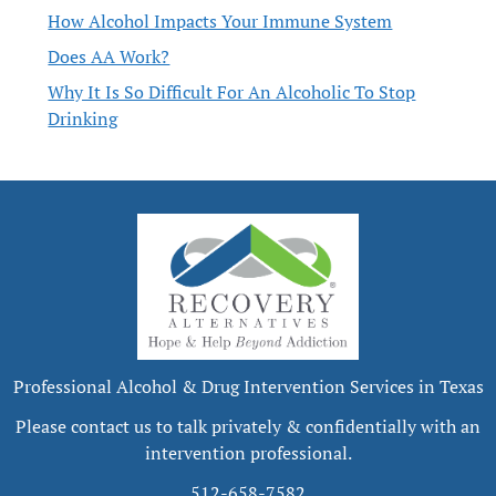
How Alcohol Impacts Your Immune System
Does AA Work?
Why It Is So Difficult For An Alcoholic To Stop
Drinking
Professional Alcohol & Drug Intervention Services in Texas
Please contact us to talk privately & confidentially with an
intervention professional.
512-658-7582