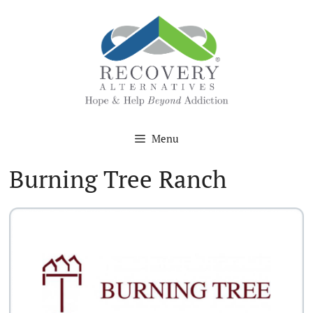
Skip
to
content
Menu
Burning Tree Ranch