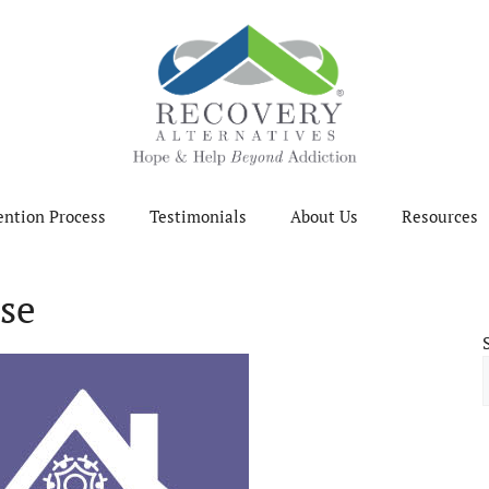
ention Process
Testimonials
About Us
Resources
se