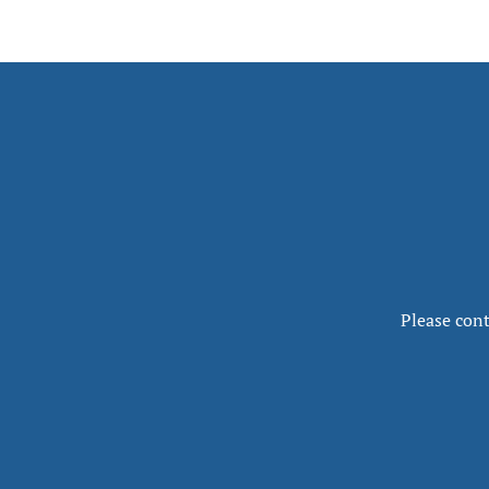
Please cont