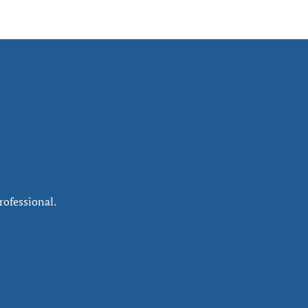
rofessional.