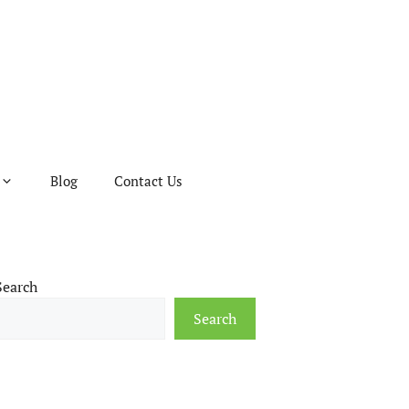
Blog
Contact Us
Search
Search