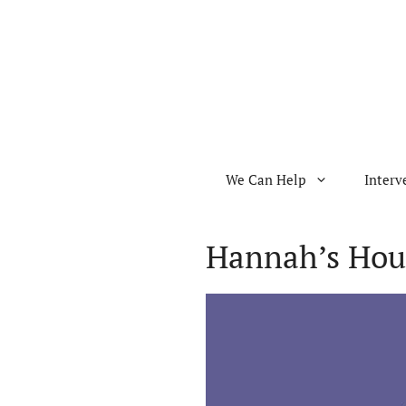
Skip
to
content
We Can Help
Interv
Hannah’s Hou