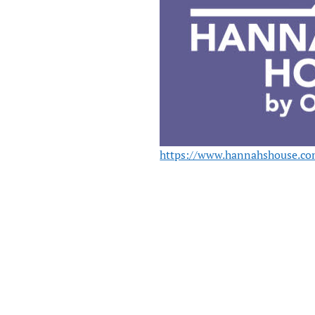
https://www.hannahshouse.co