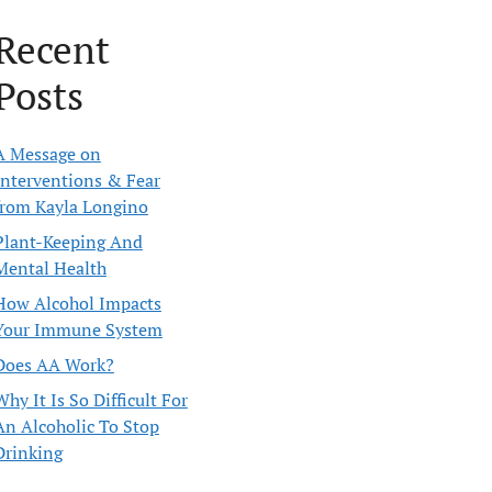
Recent
Posts
A Message on
Interventions & Fear
from Kayla Longino
Plant-Keeping And
Mental Health
How Alcohol Impacts
Your Immune System
Does AA Work?
Why It Is So Difficult For
An Alcoholic To Stop
Drinking