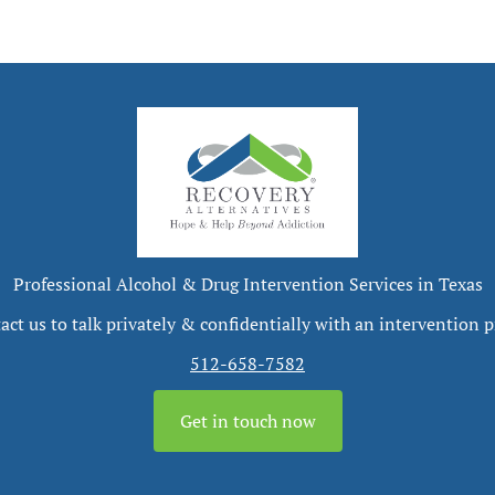
Professional Alcohol & Drug Intervention Services in Texas
act us to talk privately & confidentially with an intervention p
512-658-7582
Get in touch now