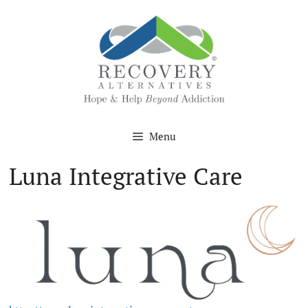
Skip
to
content
Menu
Luna Integrative Care