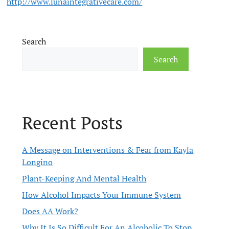
http://www.lunaintegrativecare.com/
Search
Search
Recent Posts
A Message on Interventions & Fear from Kayla
Longino
Plant-Keeping And Mental Health
How Alcohol Impacts Your Immune System
Does AA Work?
Why It Is So Difficult For An Alcoholic To Stop