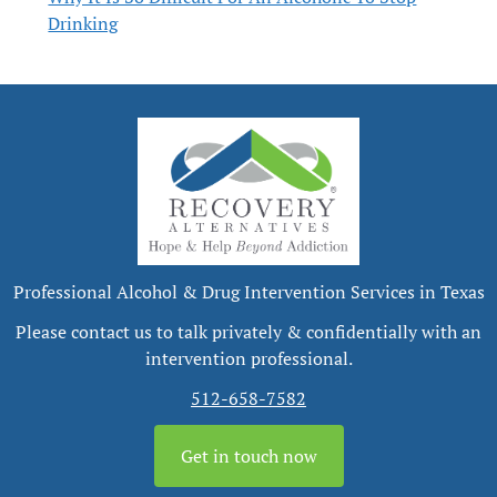
Drinking
Professional Alcohol & Drug Intervention Services in Texas
Please contact us to talk privately & confidentially with an
intervention professional.
512-658-7582
Get in touch now