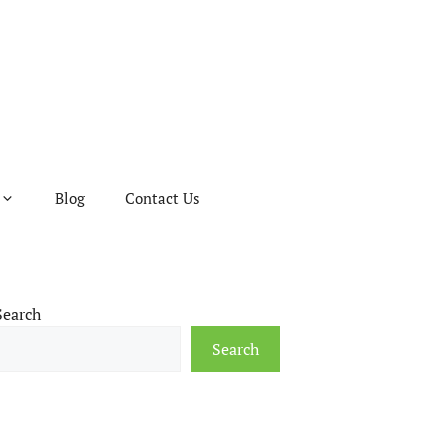
Blog
Contact Us
Search
Search