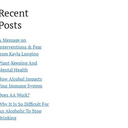
Recent
Posts
A Message on
Interventions & Fear
from Kayla Longino
Plant-Keeping And
Mental Health
How Alcohol Impacts
Your Immune System
Does AA Work?
Why It Is So Difficult For
An Alcoholic To Stop
Drinking