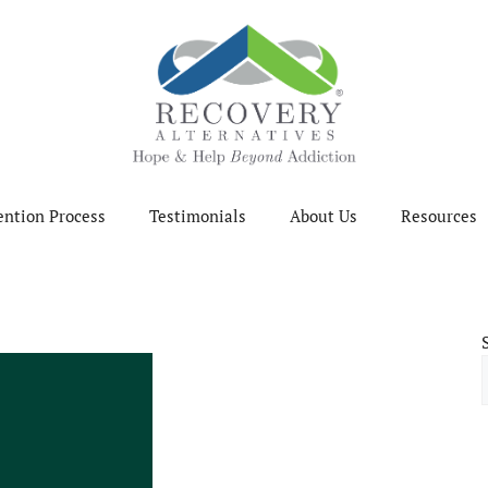
ention Process
Testimonials
About Us
Resources