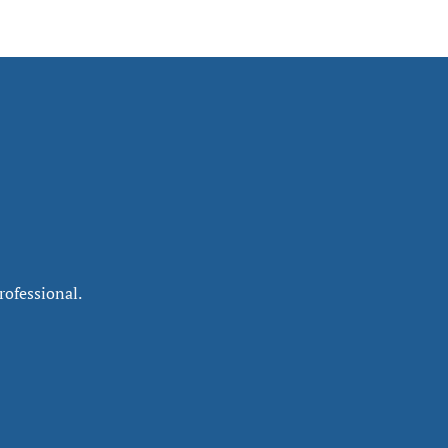
rofessional.