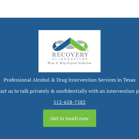
Professional Alcohol & Drug Intervention Services in Texas
act us to talk privately & confidentially with an intervention p
512-658-7582
Get in touch now