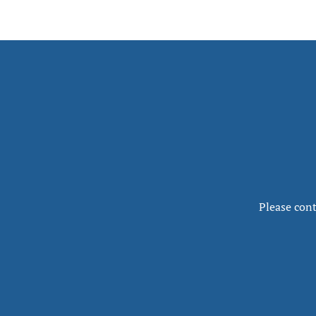
Please cont