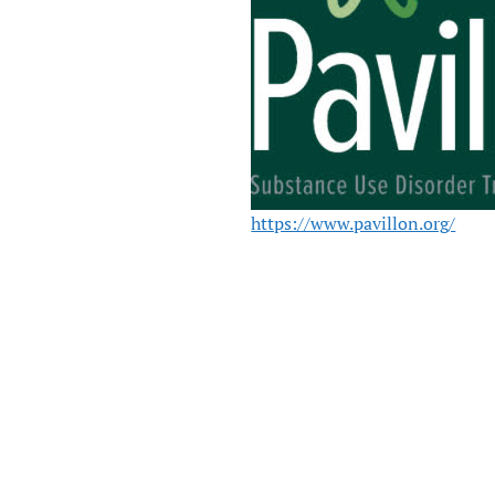
https://www.pavillon.org/