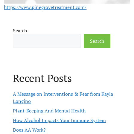
https://www.pinegrovetreatment.com/
Search
Search
Recent Posts
A Message on Interventions & Fear from Kayla
Longino
Plant-Keeping And Mental Health
How Alcohol Impacts Your Immune System
Does AA Work?