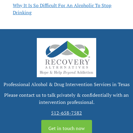
Why It Is So Difficult For An Alcoholic To Stop
Drinking
Professional Alcohol & Drug Intervention Services in Texas
Please contact us to talk privately & confidentially with an
intervention professional.
512-658-7582
Get in touch now