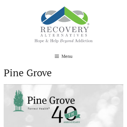
Skip
to
content
Menu
Pine Grove