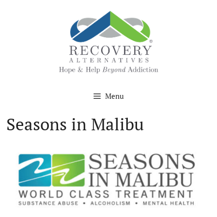
Skip
to
content
Menu
Seasons in Malibu