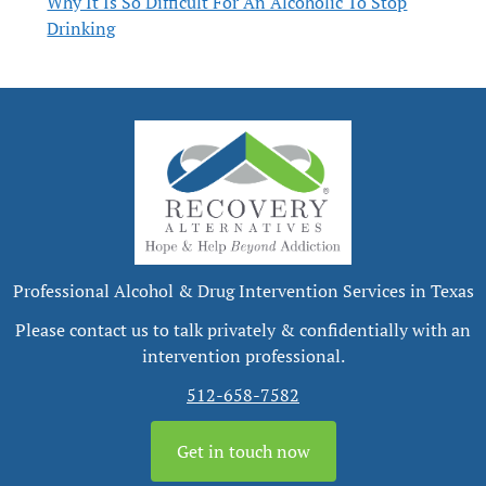
Why It Is So Difficult For An Alcoholic To Stop
Drinking
Professional Alcohol & Drug Intervention Services in Texas
Please contact us to talk privately & confidentially with an
intervention professional.
512-658-7582
Get in touch now