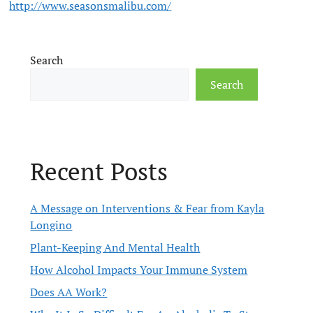
http://www.seasonsmalibu.com/
Search
Search
Recent Posts
A Message on Interventions & Fear from Kayla
Longino
Plant-Keeping And Mental Health
How Alcohol Impacts Your Immune System
Does AA Work?