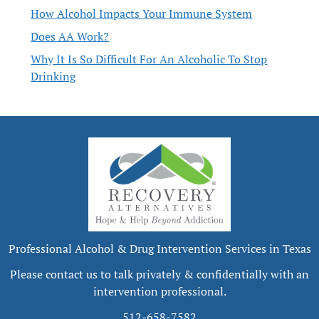
How Alcohol Impacts Your Immune System
Does AA Work?
Why It Is So Difficult For An Alcoholic To Stop
Drinking
Professional Alcohol & Drug Intervention Services in Texas
Please contact us to talk privately & confidentially with an
intervention professional.
512-658-7582