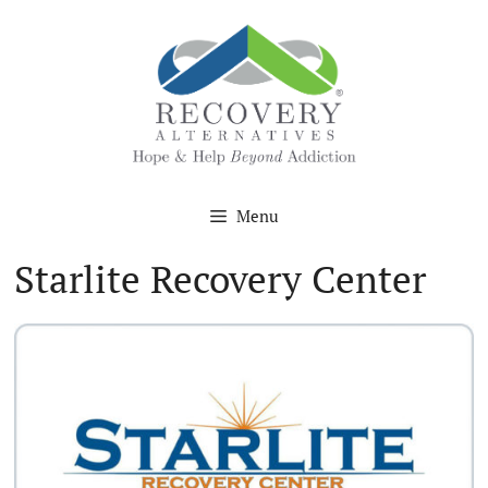
Skip
to
content
Menu
Starlite Recovery Center