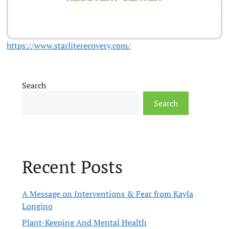
https://www.starliterecovery.com/
Search
Search
Recent Posts
A Message on Interventions & Fear from Kayla
Longino
Plant-Keeping And Mental Health