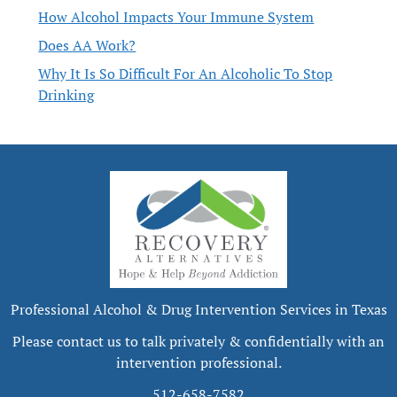
How Alcohol Impacts Your Immune System
Does AA Work?
Why It Is So Difficult For An Alcoholic To Stop
Drinking
Professional Alcohol & Drug Intervention Services in Texas
Please contact us to talk privately & confidentially with an
intervention professional.
512-658-7582