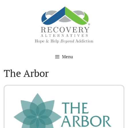
Skip
to
content
Menu
The Arbor