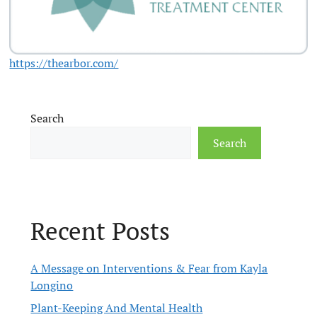
https://thearbor.com/
Search
Search
Recent Posts
A Message on Interventions & Fear from Kayla
Longino
Plant-Keeping And Mental Health