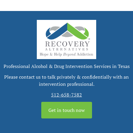
Professional Alcohol & Drug Intervention Services in Texas
Please contact us to talk privately & confidentially with an
intervention professional.
512-658-7582
Get in touch now