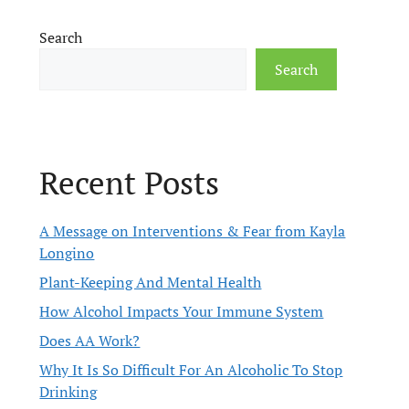
Search
Search
Recent Posts
A Message on Interventions & Fear from Kayla
Longino
Plant-Keeping And Mental Health
How Alcohol Impacts Your Immune System
Does AA Work?
Why It Is So Difficult For An Alcoholic To Stop
Drinking