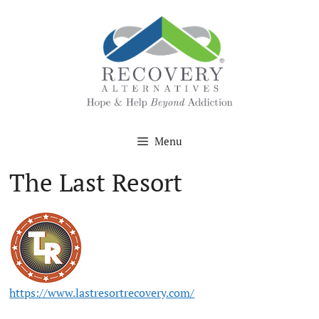
Skip
to
content
Menu
The Last Resort
https://www.lastresortrecovery.com/