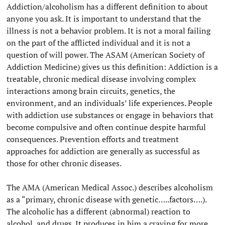
Addiction/alcoholism has a different definition to about
anyone you ask. It is important to understand that the
illness is not a behavior problem. It is not a moral failing
on the part of the afflicted individual and it is not a
question of will power. The ASAM (American Society of
Addiction Medicine) gives us this definition: Addiction is a
treatable, chronic medical disease involving complex
interactions among brain circuits, genetics, the
environment, and an individuals’ life experiences. People
with addiction use substances or engage in behaviors that
become compulsive and often continue despite harmful
consequences. Prevention efforts and treatment
approaches for addiction are generally as successful as
those for other chronic diseases.
The AMA (American Medical Assoc.) describes alcoholism
as a “primary, chronic disease with genetic…..factors….).
The alcoholic has a different (abnormal) reaction to
alcohol, and drugs. It produces in him a craving for more.