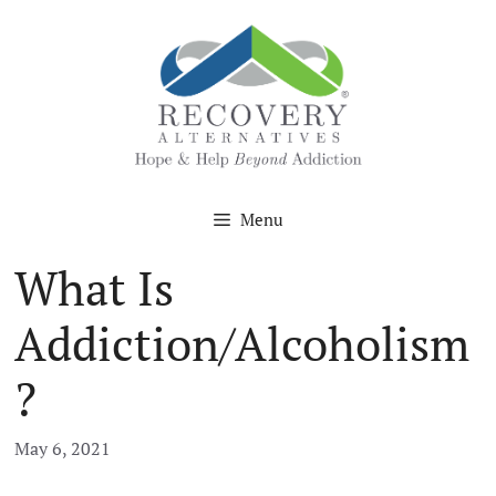
Skip
to
content
Menu
What Is
Addiction/Alcoholism
?
May 6, 2021