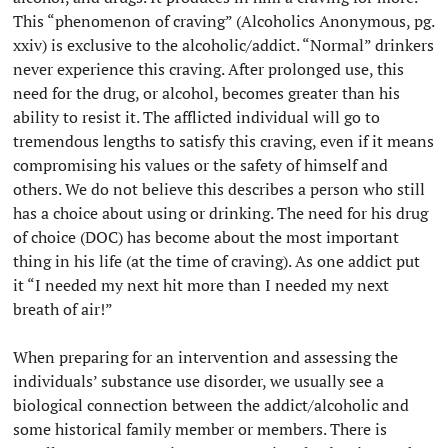
This “phenomenon of craving” (Alcoholics Anonymous, pg.
xxiv) is exclusive to the alcoholic/addict. “Normal” drinkers
never experience this craving. After prolonged use, this
need for the drug, or alcohol, becomes greater than his
ability to resist it. The afflicted individual will go to
tremendous lengths to satisfy this craving, even if it means
compromising his values or the safety of himself and
others. We do not believe this describes a person who still
has a choice about using or drinking. The need for his drug
of choice (DOC) has become about the most important
thing in his life (at the time of craving). As one addict put
it “I needed my next hit more than I needed my next
breath of air!”
When preparing for an intervention and assessing the
individuals’ substance use disorder, we usually see a
biological connection between the addict/alcoholic and
some historical family member or members. There is