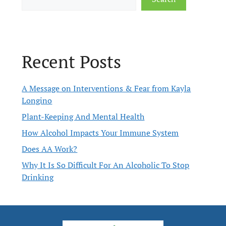
Recent Posts
A Message on Interventions & Fear from Kayla
Longino
Plant-Keeping And Mental Health
How Alcohol Impacts Your Immune System
Does AA Work?
Why It Is So Difficult For An Alcoholic To Stop
Drinking