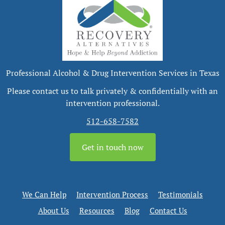
Professional Alcohol & Drug Intervention Services in Texas
Please contact us to talk privately & confidentially with an
intervention professional.
512-658-7582
Get in touch now
We Can Help
Intervention Process
Testimonials
About Us
Resources
Blog
Contact Us