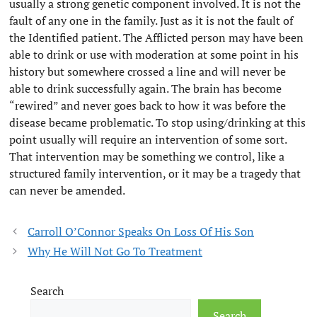
usually a strong genetic component involved. It is not the
fault of any one in the family. Just as it is not the fault of
the Identified patient. The Afflicted person may have been
able to drink or use with moderation at some point in his
history but somewhere crossed a line and will never be
able to drink successfully again. The brain has become
“rewired” and never goes back to how it was before the
disease became problematic. To stop using/drinking at this
point usually will require an intervention of some sort.
That intervention may be something we control, like a
structured family intervention, or it may be a tragedy that
can never be amended.
Carroll O’Connor Speaks On Loss Of His Son
Why He Will Not Go To Treatment
Search
Search